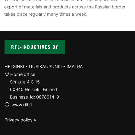
export of materials and products across the Russian border
takes place regularly many times a week.
RTL-INDUCTIVES OY
HELSINKI • UUSIKAUPUNKI • IMATRA
Home office
Sirrikuja 4 C 15
00940 Helsinki, Finland
Business-id: 0878914-9
www.rtli.fi
Privacy policy »