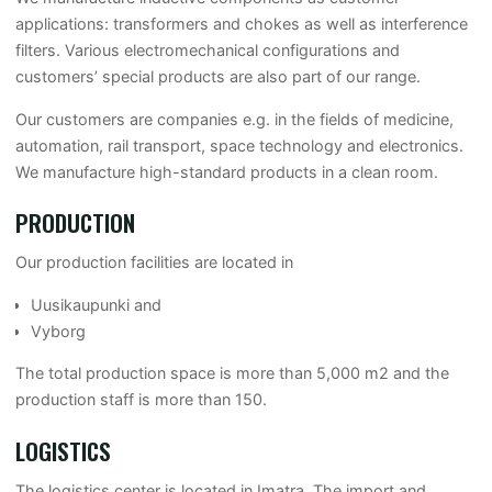
applications: transformers and chokes as well as interference
filters. Various electromechanical configurations and
customers’ special products are also part of our range.
Our customers are companies e.g. in the fields of medicine,
automation, rail transport, space technology and electronics.
We manufacture high-standard products in a clean room.
PRODUCTION
Our production facilities are located in
Uusikaupunki and
Vyborg
The total production space is more than 5,000 m2 and the
production staff is more than 150.
LOGISTICS
The logistics center is located in Imatra. The import and