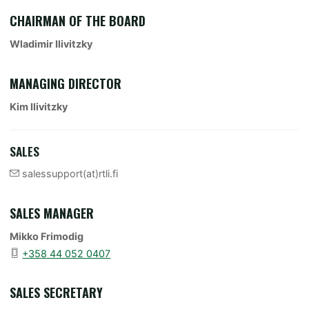
CHAIRMAN OF THE BOARD
Wladimir Ilivitzky
MANAGING DIRECTOR
Kim Ilivitzky
SALES
salessupport(at)rtli.fi
SALES MANAGER
Mikko Frimodig
+358 44 052 0407
SALES SECRETARY