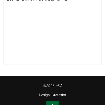
©2026 rtli.fi
Design:
Grafesko