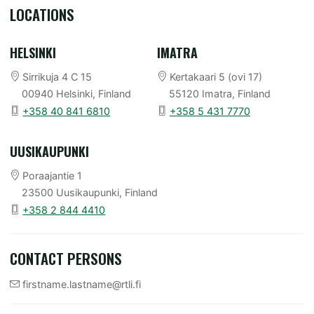
LOCATIONS
HELSINKI
IMATRA
Sirrikuja 4 C 15
Kertakaari 5 (ovi 17)
00940 Helsinki
, Finland
55120 Imatra
, Finland
+358 40 841 6810
+358 5 431 7770
UUSIKAUPUNKI
Poraajantie 1
23500 Uusikaupunki
, Finland
+358 2 844 4410
CONTACT PERSONS
firstname.lastname@rtli.fi