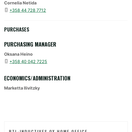
Cornelia Netida
+358 44 728 7712
PURCHASES
PURCHASING MANAGER
Oksana Heino
+358 40 042 7225
ECONOMICS/ADMINISTRATION
Marketta Ilivitzky
RTL-INDUCTIVES OY HOME OFFICE